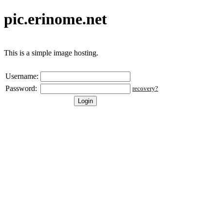
pic.erinome.net
This is a simple image hosting.
Username:
Password:
recovery?